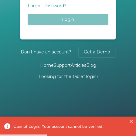
Forgot Password?
Login
Don't have an account?
Get a Demo
Home
Support
Articles
Blog
Looking for the tablet login?
Cannot Login. Your account cannot be verified.