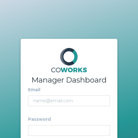
Manager Dashboard
Email
Password